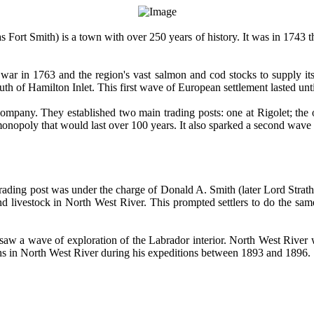
ort Smith) is a town with over 250 years of history. It was in 1743 th
 war in 1763 and the region's vast salmon and cod stocks to supply its 
th of Hamilton Inlet. This first wave of European settlement lasted unt
mpany. They established two main trading posts: one at Rigolet; the o
opoly that would last over 100 years. It also sparked a second wave 
ding post was under the charge of Donald A. Smith (later Lord Strath
and livestock in North West River. This prompted settlers to do the sa
 saw a wave of exploration of the Labrador interior. North West River w
 in North West River during his expeditions between 1893 and 1896.