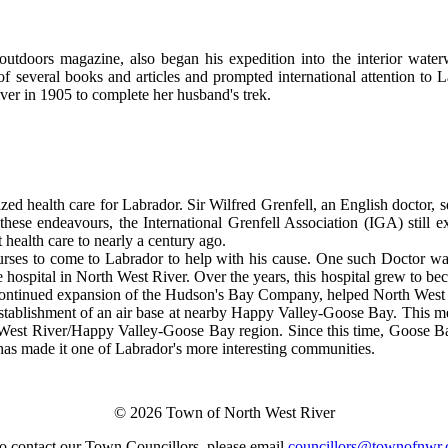
tdoors magazine, also began his expedition into the interior waterw
f several books and articles and prompted international attention to
er in 1905 to complete her husband's trek.
zed health care for Labrador. Sir Wilfred Grenfell, an English doctor, se
these endeavours, the International Grenfell Association (IGA) still 
t health care to nearly a century ago.
 nurses to come to Labrador to help with his cause. One such Doctor w
 hospital in North West River. Over the years, this hospital grew to be
continued expansion of the Hudson's Bay Company, helped North West 
 establishment of an air base at nearby Happy Valley-Goose Bay. This m
West River/Happy Valley-Goose Bay region. Since this time, Goose B
y has made it one of Labrador's more interesting communities.
© 2026 Town of North West River
o contact our Town Councillors, please email
councillors@townofnwr.