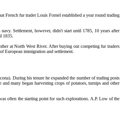
at French fur trader Louis Fornel established a year round trading
navy. Settlement, however, didn't start until 1785, 10 years after
il 1835.
ther at North West River. After buying out competing fur traders
of European immigration and settlement.
cona). During his tenure he expanded the number of trading posts
me and many began harvesting crops of potatoes, turnips and other
as often the starting point for such explorations. A.P. Low of the