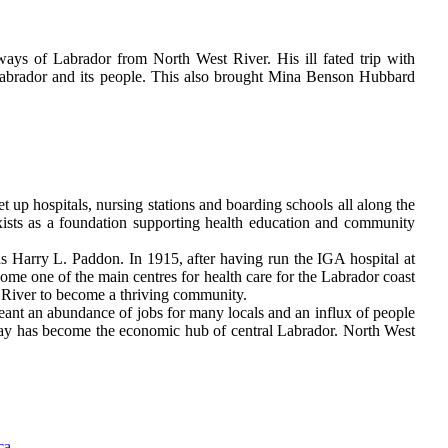
ays of Labrador from North West River. His ill fated trip with
 Labrador and its people. This also brought Mina Benson Hubbard
t up hospitals, nursing stations and boarding schools all along the
exists as a foundation supporting health education and community
as Harry L. Paddon. In 1915, after having run the IGA hospital at
come one of the main centres for health care for the Labrador coast
River to become a thriving community.
eant an abundance of jobs for many locals and an influx of people
ay has become the economic hub of central Labrador. North West
ca