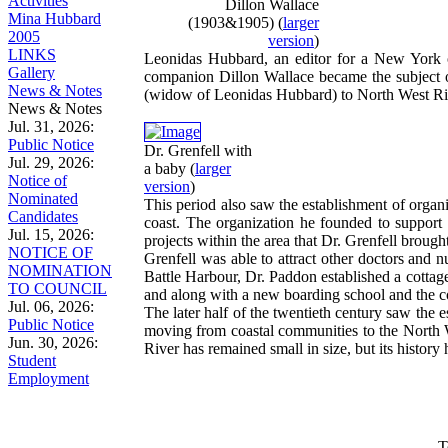
Activities
Dillon Wallace
Mina Hubbard
(1903&1905)
(
larger
2005
version
)
LINKS
Leonidas Hubbard, an editor for a New York ou
Gallery
companion Dillon Wallace became the subject o
News & Notes
(widow of Leonidas Hubbard) to North West Riv
News & Notes
Jul. 31, 2026:
Public Notice
Dr. Grenfell with
Jul. 29, 2026:
a baby
(
larger
Notice of
version
)
Nominated
This period also saw the establishment of organi
Candidates
coast. The organization he founded to support 
Jul. 15, 2026:
projects within the area that Dr. Grenfell brough
NOTICE OF
Grenfell was able to attract other doctors and
NOMINATION
Battle Harbour, Dr. Paddon established a cottage
TO COUNCIL
and along with a new boarding school and the 
Jul. 06, 2026:
The later half of the twentieth century saw the
Public Notice
moving from coastal communities to the North 
Jun. 30, 2026:
River has remained small in size, but its histor
Student
Employment
T