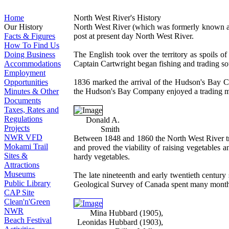
Home
North West River's History
Our History
North West River (which was formerly known as F
Facts & Figures
post at present day North West River.
How To Find Us
Doing Business
The English took over the territory as spoils of
Accommodations
Captain Cartwright began fishing and trading sou
Employment
Opportunities
1836 marked the arrival of the Hudson's Bay Co
Minutes & Other
the Hudson's Bay Company enjoyed a trading mon
Documents
Taxes, Rates and
Regulations
Donald A.
Projects
Smith
NWR VFD
Between 1848 and 1860 the North West River tra
Mokami Trail
and proved the viability of raising vegetables 
Sites &
hardy vegetables.
Attractions
Museums
The late nineteenth and early twentieth century
Public Library
Geological Survey of Canada spent many months
CAP Site
Clean'n'Green
NWR
Mina Hubbard (1905),
Beach Festival
Leonidas Hubbard (1903),