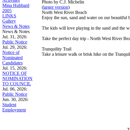
Activities
Photo by C.J. Michelin
Mina Hubbard
(
larger version
)
2005
North West River Beach
LINKS
Enjoy the sun, sand and water on our beautiful be
Gallery
News & Notes
The kids will love playing in the sand and the 
News & Notes
Jul. 31, 2026:
Take the perfect day trip - North West River Be
Public Notice
Jul. 29, 2026:
Tranquility Trail
Notice of
Take a leisure walk or brisk hike on the Tranquil
Nominated
Candidates
Jul. 15, 2026:
NOTICE OF
NOMINATION
TO COUNCIL
Jul. 06, 2026:
Public Notice
Jun. 30, 2026:
Student
Employment
T