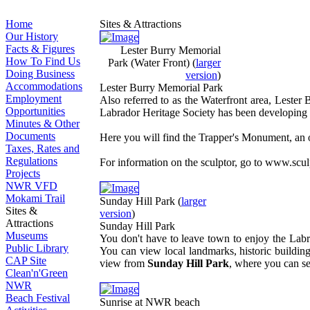
Home
Sites & Attractions
Our History
Facts & Figures
Lester Burry Memorial
How To Find Us
Park (Water Front)
(
larger
Doing Business
version
)
Accommodations
Lester Burry Memorial Park
Employment
Also referred to as the Waterfront area, Lester 
Opportunities
Labrador Heritage Society has been developing thi
Minutes & Other
Documents
Here you will find the Trapper's Monument, an o
Taxes, Rates and
Regulations
For information on the sculptor, go to www.scu
Projects
NWR VFD
Mokami Trail
Sunday Hill Park
(
larger
Sites &
version
)
Attractions
Sunday Hill Park
Museums
You don't have to leave town to enjoy the Labr
Public Library
You can view local landmarks, historic buildings
CAP Site
view from
Sunday Hill Park
, where you can s
Clean'n'Green
NWR
Beach Festival
Sunrise at NWR beach