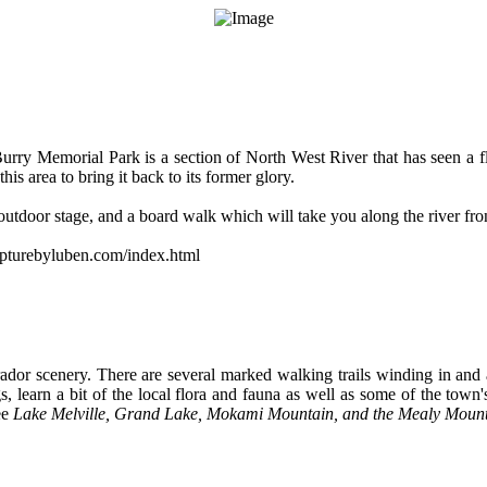
Burry Memorial Park is a section of North West River that has seen a fl
s area to bring it back to its former glory.
utdoor stage, and a board walk which will take you along the river fro
lpturebyluben.com/index.html
ador scenery. There are several marked walking trails winding in and
, learn a bit of the local flora and fauna as well as some of the town's
ee
Lake Melville, Grand Lake, Mokami Mountain, and the Mealy Moun