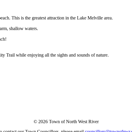
ach. This is the greatest attraction in the Lake Melville area.
warm, shallow waters.
ach!
ity Trail while enjoying all the sights and sounds of nature.
© 2026 Town of North West River
o contact our Town Councillors, please email
councillors@townofnwr.