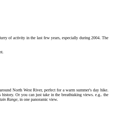
urry of activity in the last few years, especially during 2004. The
nt.
 around North West River, perfect for a warm summer's day hike.
 history. Or you can just take in the breathtaking views. e.g.. the
tain Range
, in one panoramic view.