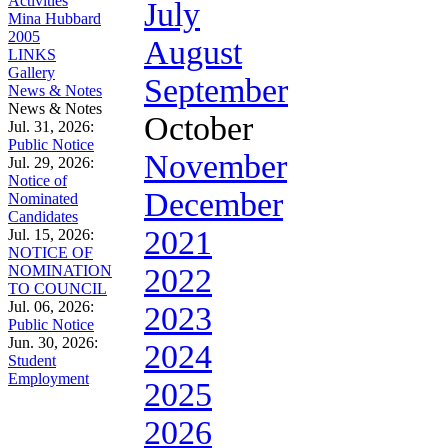
Activities
July
Mina Hubbard
2005
August
LINKS
Gallery
September
News & Notes
News & Notes
October
Jul. 31, 2026:
Public Notice
November
Jul. 29, 2026:
Notice of
December
Nominated
Candidates
2021
Jul. 15, 2026:
NOTICE OF
NOMINATION
2022
TO COUNCIL
Jul. 06, 2026:
2023
Public Notice
Jun. 30, 2026:
2024
Student
Employment
2025
2026