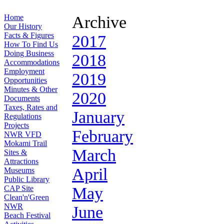
Home
Archive
Our History
Facts & Figures
2017
How To Find Us
Doing Business
2018
Accommodations
Employment
2019
Opportunities
Minutes & Other
2020
Documents
Taxes, Rates and
January
Regulations
Projects
February
NWR VFD
Mokami Trail
March
Sites &
Attractions
April
Museums
Public Library
CAP Site
May
Clean'n'Green
NWR
June
Beach Festival