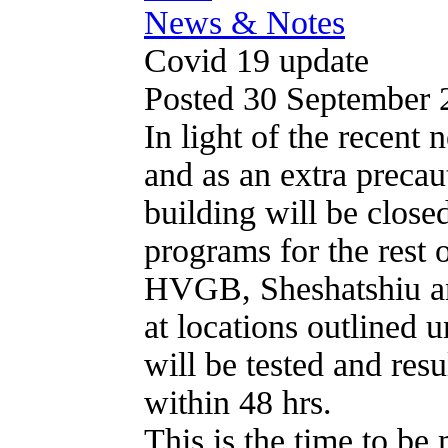
News & Notes
Covid 19 update
Posted 30 September
In light of the recent
and as an extra preca
building will be closed
programs for the rest 
HVGB, Sheshatshiu a
at locations outlined 
will be tested and resu
within 48 hrs.
This is the time to be 