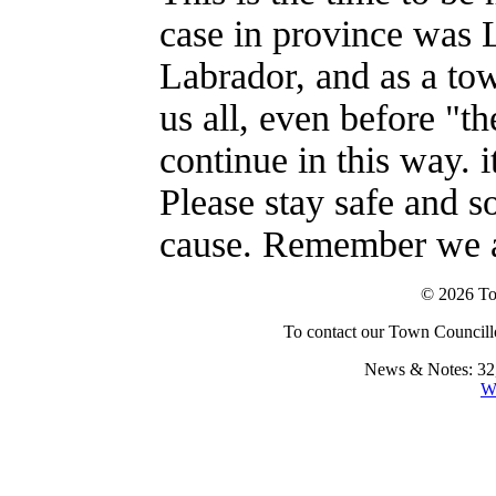
case in province was
Labrador, and as a to
us all, even before "th
continue in this way. i
Please stay safe and s
cause. Remember we ar
© 2026 To
To contact our Town Councillo
News & Notes: 32,
W