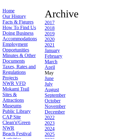
Home
Archive
Our History
Facts & Figures
2017
How To Find Us
2018
Doing Business
2019
Accommodations
2020
Employment
2021
Opportunities
January
Minutes & Other
February
Documents
March
Taxes, Rates and
April
Regulations
May
Projects
June
NWR VFD
July
Mokami Trail
August
Sites &
September
Attractions
October
Museums
November
Public Library
December
CAP Site
2022
Clean'n'Green
2023
NWR
2024
Beach Festival
2025