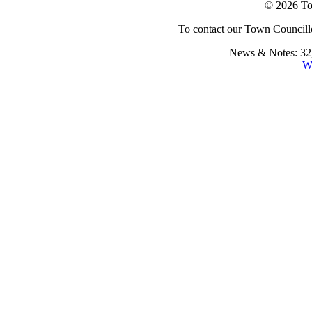
© 2026 To
To contact our Town Councillo
News & Notes: 32,
W