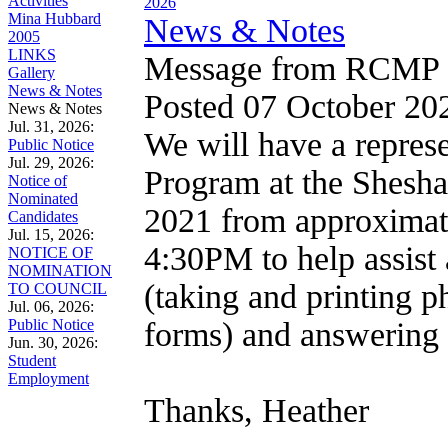
Activities
2026
Mina Hubbard
News & Notes
2005
LINKS
Message from RCMP
Gallery
News & Notes
Posted 07 October 2
News & Notes
Jul. 31, 2026:
We will have a repres
Public Notice
Jul. 29, 2026:
Program at the Shesha
Notice of
Nominated
2021 from approximatel
Candidates
Jul. 15, 2026:
4:30PM to help assist 
NOTICE OF
NOMINATION
(taking and printing p
TO COUNCIL
Jul. 06, 2026:
Public Notice
forms) and answering f
Jun. 30, 2026:
Student
Employment
Thanks, Heather