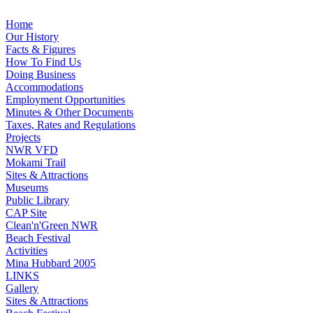
Home
Our History
Facts & Figures
How To Find Us
Doing Business
Accommodations
Employment Opportunities
Minutes & Other Documents
Taxes, Rates and Regulations
Projects
NWR VFD
Mokami Trail
Sites & Attractions
Museums
Public Library
CAP Site
Clean'n'Green NWR
Beach Festival
Activities
Mina Hubbard 2005
LINKS
Gallery
Sites & Attractions