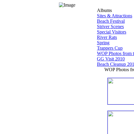
Albums
Sites & Attractions
Beach Festival
Striver Scenes
Special Visitors
River Rats
Spring
Trappers Cup
WOP Photos from 
GG Visit 2010
Beach Cleanup 20
WOP Photos fro