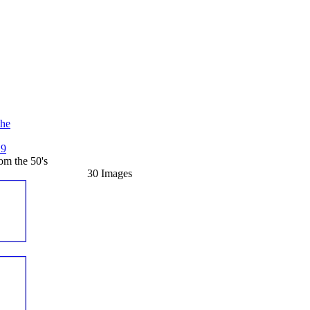
the
19
m the 50's
30 Images