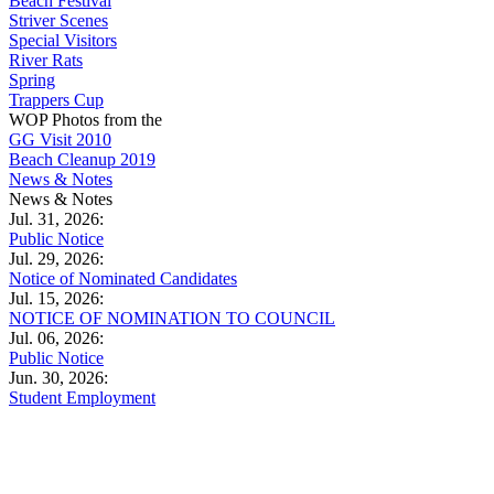
Beach Festival
Striver Scenes
Special Visitors
River Rats
Spring
Trappers Cup
WOP Photos from the
GG Visit 2010
Beach Cleanup 2019
News & Notes
News & Notes
Jul. 31, 2026:
Public Notice
Jul. 29, 2026:
Notice of Nominated Candidates
Jul. 15, 2026:
NOTICE OF NOMINATION TO COUNCIL
Jul. 06, 2026:
Public Notice
Jun. 30, 2026:
Student Employment