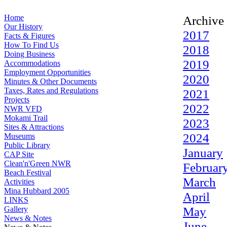
Home
Archive
Our History
2017
Facts & Figures
How To Find Us
2018
Doing Business
2019
Accommodations
Employment Opportunities
2020
Minutes & Other Documents
Taxes, Rates and Regulations
2021
Projects
2022
NWR VFD
Mokami Trail
2023
Sites & Attractions
2024
Museums
Public Library
January
CAP Site
Clean'n'Green NWR
Februar
Beach Festival
March
Activities
Mina Hubbard 2005
April
LINKS
May
Gallery
News & Notes
June