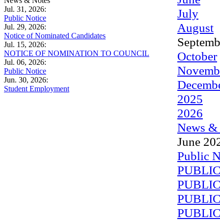
News & Notes
Jul. 31, 2026:
July
Public Notice
August
Jul. 29, 2026:
Notice of Nominated Candidates
Septemb
Jul. 15, 2026:
NOTICE OF NOMINATION TO COUNCIL
October
Jul. 06, 2026:
Novemb
Public Notice
Jun. 30, 2026:
Decemb
Student Employment
2025
2026
News & 
June 20
Public N
PUBLIC
PUBLIC
PUBLIC
PUBLIC