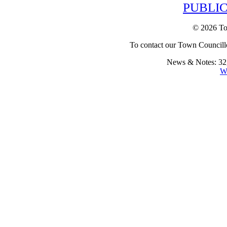
PUBLIC
© 2026 To
To contact our Town Councillo
News & Notes: 32,
W