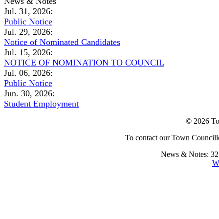
News & Notes
Jul. 31, 2026:
Public Notice
Jul. 29, 2026:
Notice of Nominated Candidates
Jul. 15, 2026:
NOTICE OF NOMINATION TO COUNCIL
Jul. 06, 2026:
Public Notice
Jun. 30, 2026:
Student Employment
© 2026 To
To contact our Town Councillo
News & Notes: 32,
W