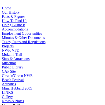
Home
Our History
Facts & Figures
How To Find Us
Doing Business
Accommodations
Employment Opportunities
Minutes & Other Documents
Taxes, Rates and Regulations
Projects
NWR VFD
Mokami Trail
Sites & Attractions
Museums
Public Library
CAP Site
Clean'n'Green NWR
Beach Festival
Activities
Mina Hubbard 2005
LINKS
Gallery
News & Notes